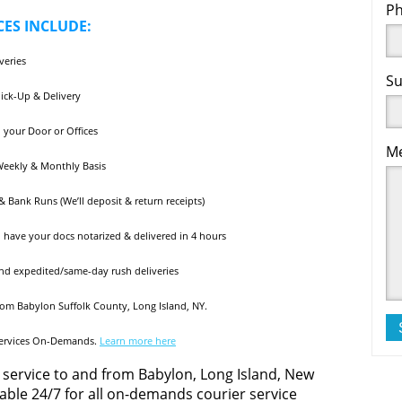
Ph
ES INCLUDE:
veries
Su
Pick-Up & Delivery
 your Door or Offices
Me
 Weekly & Monthly Basis
 Bank Runs (We’ll deposit & return receipts)
ll have your docs notarized & delivered in 4 hours
and expedited/same-day rush deliveries
rom Babylon Suffolk County, Long Island, NY.
Services On-Demands.
Learn more here
 service to and from Babylon, Long Island, New
ilable 24/7 for all on-demands courier service