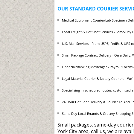
OUR STANDARD COURIER SERVIC
Medical Equipment Courier/Lab Specimen Deli
Local Freight & Hot Shot Services - Same-Day 
U.S. Mail Services - From USPS, FedEx & UPS to
Small Package Contract Delivery - On a Daily,
Financial/Banking Messenger - Payroll/Checks &
Legal Material Courier & Notary Couriers - We’
Specializing in scheduled routes, customized 
24 Hour Hot Shot Delivery & Courier To And F
Same Day Local Errands & Grocery Shopping 
Small packages, same-day courier
York City area, call us, we are ava