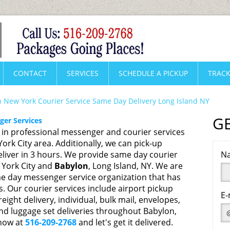
CONTACT
SERVICES
SCHEDULE A PICKUP
TRACK
 New York Courier Service Same Day Delivery Long Island NY
G
er Services
s in professional messenger and courier services
rk City area. Additionally, we can pick-up
liver in 3 hours. We provide same day courier
Na
 York City and
Babylon
, Long Island, NY. We are
e day messenger service organization that has
s. Our courier services include airport pickup
E-
reight delivery, individual, bulk mail, envelopes,
nd luggage set deliveries throughout Babylon,
 now at
516-209-2768
and let's get it delivered.