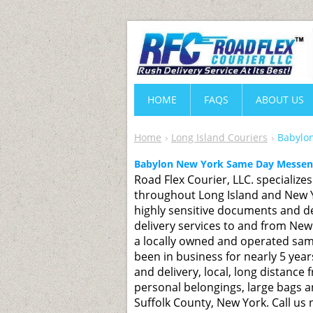
HOME
FAQS
ABOUT US
Home
Long Island Couriers
Babylon
Babylon New York Same Day Messeng
Road Flex Courier, LLC. specialize
throughout Long Island and New Yo
highly sensitive documents and de
delivery services to and from New
a locally owned and operated sam
been in business for nearly 5 year
and delivery, local, long distance f
personal belongings, large bags a
Suffolk County, New York. Call us