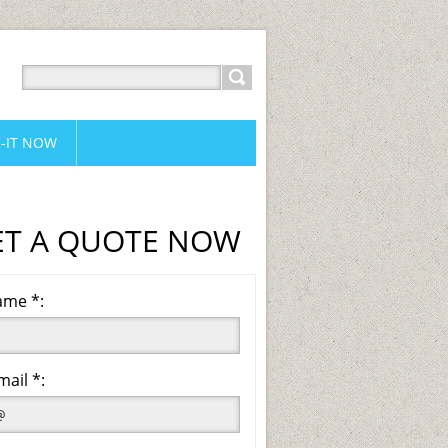
-IT NOW
ET A QUOTE NOW
me *:
mail *: