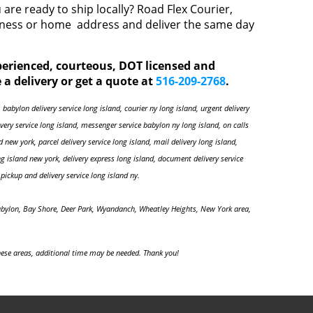
are ready to ship locally? Road Flex Courier,
siness or home address and deliver the same day
xperienced, courteous, DOT licensed and
 a delivery or get a quote at
516-209-2768
.
 babylon delivery service long island, courier ny long island, urgent delivery
livery service long island, messenger service babylon ny long island, on calls
nd new york, parcel delivery service long island, mail delivery long island,
ng island new york, delivery express long island, document delivery service
pickup and delivery service long island ny.
abylon, Bay Shore, Deer Park, Wyandanch, Wheatley Heights, New York area,
ese areas, additional time may be needed. Thank you!