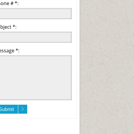
one # *:
bject *:
ssage *:
Submit