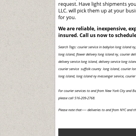
request. Have light shipments you 
LLC. will pick them up at your bu
for you.
We are reliable, inexpensive, e
insured. Call us now to schedule
Search Tags: courier service in babylon long island ny,
long island, flower delivery long island ny, courier de
delivery service long island, delivery service long isla
courier service suffolk county long island, courier lo
long island, long island ny messenger service, courier 
For courier services to and from New York City and B
please call 516-209-2768.
Please note that── deliveries to and from NYC and th