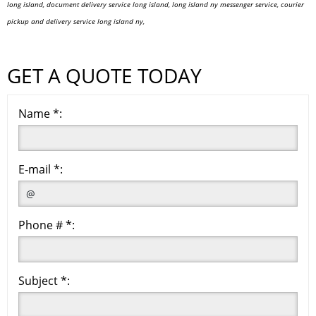
long island, document delivery service long island, long island ny messenger service, courier
pickup and delivery service long island ny,
GET A QUOTE TODAY
Name *:
E-mail *:
Phone # *:
Subject *: