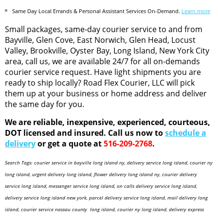
Same Day Local Errands & Personal Assistant Services On-Demand.
Learn more
Small packages, same-day courier service to and from
Bayville, Glen Cove, East Norwich, Glen Head, Locust
Valley, Brookville, Oyster Bay, Long Island, New York City
area, call us, we are available 24/7 for all on-demands
courier service request. Have light shipments you are
ready to ship locally? Road Flex Courier, LLC will pick
them up at your business or home address and deliver
the same day for you.
We are reliable, inexpensive, experienced, courteous,
DOT licensed and insured. Call us now to
schedule a
delivery
or get a quote at
516-209-2768
.
Search Tags: courier service in bayville long island ny, delivery service long island, courier ny
long island, urgent delivery long island, flower delivery long island ny, courier delivery
service long island, messenger service long island, on calls delivery service long island,
delivery service long island new york, parcel delivery service long island, mail delivery long
island, courier service nassau county long island, courier ny long island, delivery express