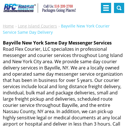
Home
Long Island Couriers
Bayville New York Courier
Service Same Day Delivery
Bayville New York Same Day Messenger Services
Road Flex Courier, LLC specializes in professional
messenger and courier services throughout Long Island
and New York City area. We provide same day courier
delivery services in Bayville, NY. We are a locally owned
and operated same day messenger service organization
that has been in business for over 5 years. Our courier
services include local and long distance freight delivery,
individual, bulk mail and package deliveries, small and
large freight pickup and deliveries, scheduled route
courier service throughout Bayville, and the entire
Nassau County, NY area. In addition, we can pick-up
highly sensitive legal or medical documents at any local
airport or hospital and deliver in less than 3 hours. Call