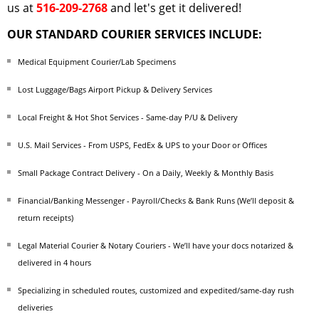
us at
516-209-2768
and let's get it delivered!
OUR STANDARD COURIER SERVICES INCLUDE:
Medical Equipment Courier/Lab Specimens
Lost Luggage/Bags Airport Pickup & Delivery Services
Local Freight & Hot Shot Services - Same-day P/U & Delivery
U.S. Mail Services - From USPS, FedEx & UPS to your Door or Offices
Small Package Contract Delivery - On a Daily, Weekly & Monthly Basis
Financial/Banking Messenger - Payroll/Checks & Bank Runs (We’ll deposit &
return receipts)
Legal Material Courier & Notary Couriers - We’ll have your docs notarized &
delivered in 4 hours
Specializing in scheduled routes, customized and expedited/same-day rush
deliveries