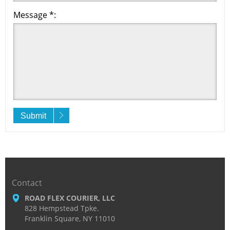
Message *:
Submit
Contact
ROAD FLEX COURIER, LLC
828 Hempstead Tpke.
Franklin Square, NY 11010