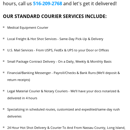
hours, call us
516-209-2768
and let's get it delivered!
OUR STANDARD COURIER SERVICES INCLUDE:
Medical Equipment Courier
Local Freight & Hot Shot Services - Same-Day Pick-Up & Delivery
U.S. Mail Services - From USPS, FedEx & UPS to your Door or Offices
Small Package Contract Delivery - On a Daily, Weekly & Monthly Basis
Financial/Banking Messenger - Payroll/Checks & Bank Runs (We’ll deposit &
return receipts)
Legal Material Courier & Notary Couriers - We’ll have your docs notarized &
delivered in 4 hours
Specializing in scheduled routes, customized and expedited/same-day rush
deliveries
24 Hour Hot Shot Delivery & Courier To And From Nassau County, Long Island,