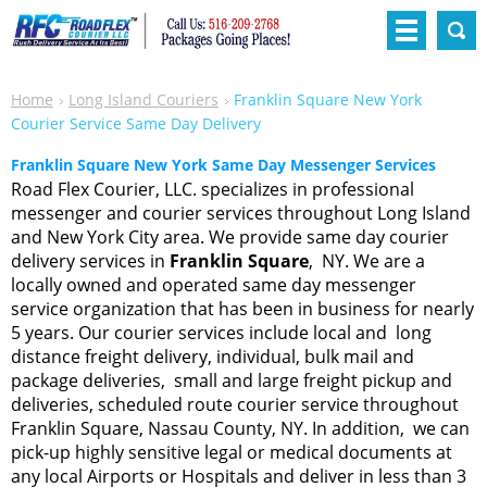
Home
Long Island Couriers
Franklin Square New York
Courier Service Same Day Delivery
Franklin Square New York Same Day Messenger Services
Road Flex Courier, LLC. specializes in professional
messenger and courier services throughout Long Island
and New York City area. We provide same day courier
delivery services in
Franklin Square
, NY. We are a
locally owned and operated same day messenger
service organization that has been in business for nearly
5 years. Our courier services include local and long
distance freight delivery, individual, bulk mail and
package deliveries, small and large freight pickup and
deliveries, scheduled route courier service throughout
Franklin Square, Nassau County, NY. In addition, we can
pick-up highly sensitive legal or medical documents at
any local Airports or Hospitals and deliver in less than 3