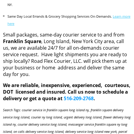
NY.
Same Day Local Errands & Grocery Shopping Services On-Demands.
Learn more
here
Small packages, same-day courier service to and from
Franklin Square
, Long Island, New York City area, call
us, we are available 24/7 for all on-demands courier
service request. Have light shipments you are ready to
ship locally? Road Flex Courier, LLC. will pick them up at
your business or home address and deliver the same
day for you.
We are reliable, inexpensive, experienced, courteous,
DOT licensed and insured. Call us now to schedule a
delivery or get a quote at
516-209-2768
.
Search Tags: courier service in franklin square long island ny, franklin square delivery
service long island, courier ny long island, urgent delivery long island, flower delivery long
island ny, courier delivery service long island, messenger service franklin square ny long
island, on calls delivery service long island, delivery service long island new york, parcel