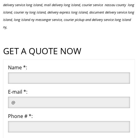
delivery service long island, mail delivery long island, courier service nassau county long
island, courier ny long island, delivery express long island, document delivery service long
island, long island ny messenger service, courier pickup and delivery service long island
ny,
GET A QUOTE NOW
Name *:
E-mail *:
Phone # *: