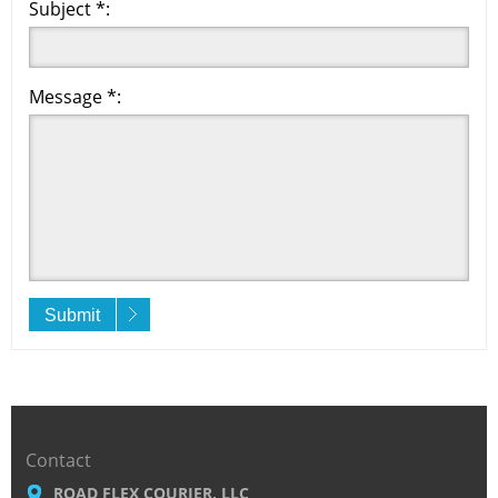
Subject *:
Message *:
Submit
Contact
ROAD FLEX COURIER, LLC